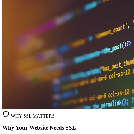
WHY SSL MATTERS
Why Your Website Needs SSL