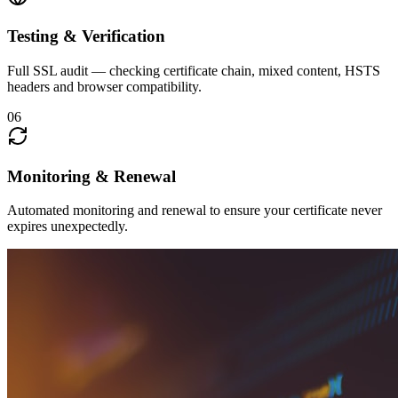
Testing & Verification
Full SSL audit — checking certificate chain, mixed content, HSTS
headers and browser compatibility.
06
Monitoring & Renewal
Automated monitoring and renewal to ensure your certificate never
expires unexpectedly.