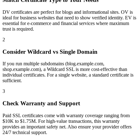
DV certificates are perfect for blogs and informational sites. OV is
ideal for business websites that need to show verified identity. EV is
essential for e-commerce and financial services where maximum
trust is required.
2
Consider Wildcard vs Single Domain
If you run multiple subdomains (blog.example.com,
shop.example.com), a Wildcard SSL is more cost-effective than
individual certificates. For a single website, a standard certificate is
sufficient.
3
Check Warranty and Support
Paid SSL certificates come with warranty coverage ranging from
$10K to $1.75M. For high-value transactions, this warranty
provides an important safety net. Also ensure your provider offers
24/7 technical support.