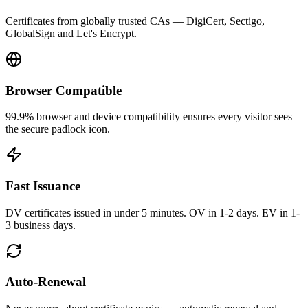
Certificates from globally trusted CAs — DigiCert, Sectigo,
GlobalSign and Let's Encrypt.
Browser Compatible
99.9% browser and device compatibility ensures every visitor sees
the secure padlock icon.
Fast Issuance
DV certificates issued in under 5 minutes. OV in 1-2 days. EV in 1-
3 business days.
Auto-Renewal