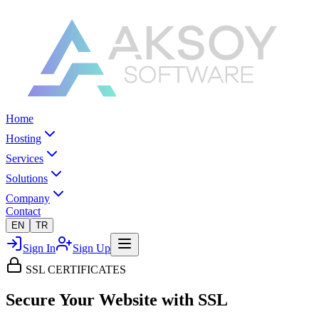
Home
Hosting
Services
Solutions
Company
Contact
EN
TR
Sign In
Sign Up
SSL CERTIFICATES
Secure Your Website
with SSL