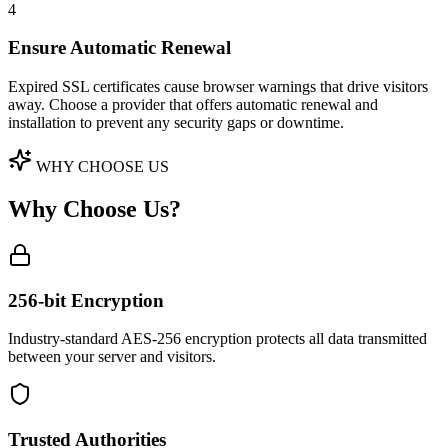
4
Ensure Automatic Renewal
Expired SSL certificates cause browser warnings that drive visitors
away. Choose a provider that offers automatic renewal and
installation to prevent any security gaps or downtime.
WHY CHOOSE US
Why Choose Us?
256-bit Encryption
Industry-standard AES-256 encryption protects all data transmitted
between your server and visitors.
Trusted Authorities