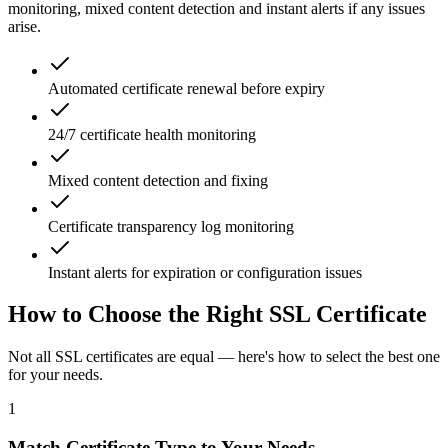
monitoring, mixed content detection and instant alerts if any issues
arise.
Automated certificate renewal before expiry
24/7 certificate health monitoring
Mixed content detection and fixing
Certificate transparency log monitoring
Instant alerts for expiration or configuration issues
How to Choose the Right SSL Certificate
Not all SSL certificates are equal — here's how to select the best one
for your needs.
1
Match Certificate Type to Your Needs