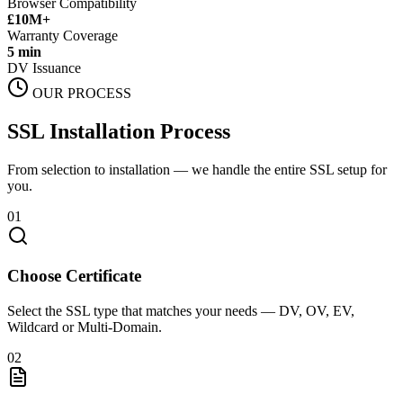
Browser Compatibility
£10M+
Warranty Coverage
5 min
DV Issuance
OUR PROCESS
SSL Installation Process
From selection to installation — we handle the entire SSL setup for
you.
01
Choose Certificate
Select the SSL type that matches your needs — DV, OV, EV,
Wildcard or Multi-Domain.
02