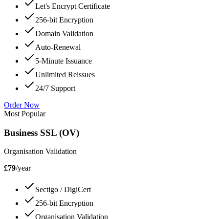
Let's Encrypt Certificate
256-bit Encryption
Domain Validation
Auto-Renewal
5-Minute Issuance
Unlimited Reissues
24/7 Support
Order Now
Most Popular
Business SSL (OV)
Organisation Validation
£79
/year
Sectigo / DigiCert
256-bit Encryption
Organisation Validation