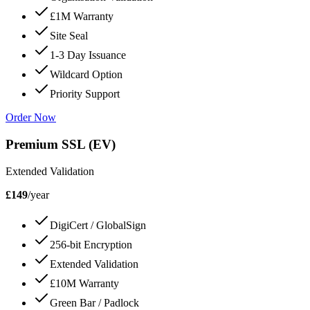
£1M Warranty
Site Seal
1-3 Day Issuance
Wildcard Option
Priority Support
Order Now
Premium SSL (EV)
Extended Validation
£149
/year
DigiCert / GlobalSign
256-bit Encryption
Extended Validation
£10M Warranty
Green Bar / Padlock