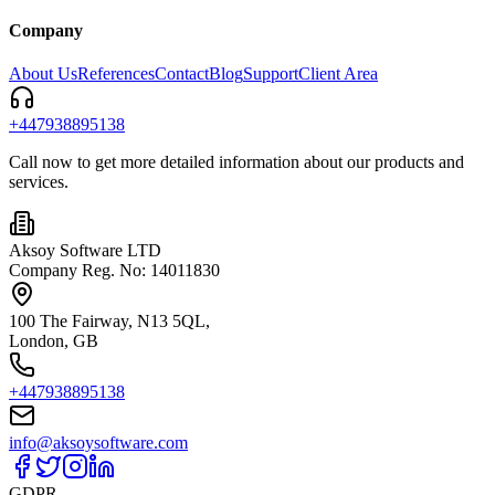
Company
About Us
References
Contact
Blog
Support
Client Area
+447938895138
Call now to get more detailed information about our products and
services.
Aksoy Software LTD
Company Reg. No: 14011830
100 The Fairway, N13 5QL,
London, GB
+447938895138
info@aksoysoftware.com
GDPR