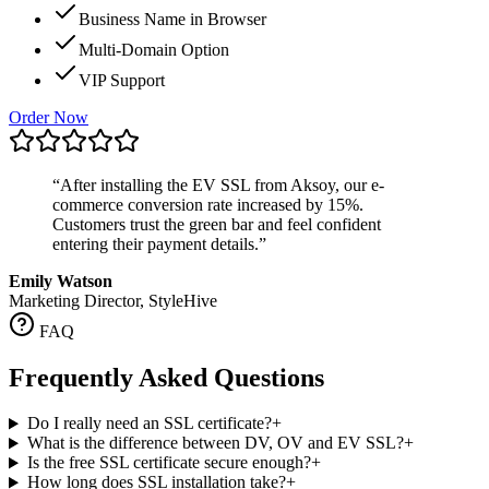
Business Name in Browser
Multi-Domain Option
VIP Support
Order Now
“
After installing the EV SSL from Aksoy, our e-
commerce conversion rate increased by 15%.
Customers trust the green bar and feel confident
entering their payment details.
”
Emily Watson
Marketing Director, StyleHive
FAQ
Frequently Asked Questions
Do I really need an SSL certificate?
+
What is the difference between DV, OV and EV SSL?
+
Is the free SSL certificate secure enough?
+
How long does SSL installation take?
+