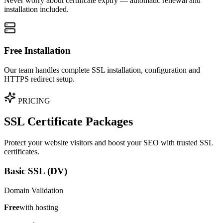
Never worry about certificate expiry — automatic renewal and
installation included.
Free Installation
Our team handles complete SSL installation, configuration and
HTTPS redirect setup.
PRICING
SSL Certificate Packages
Protect your website visitors and boost your SEO with trusted SSL
certificates.
Basic SSL (DV)
Domain Validation
Free
with hosting