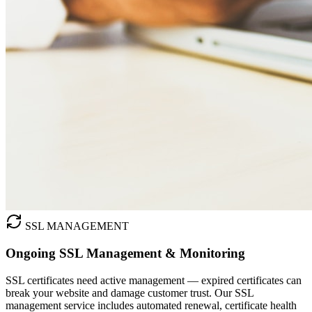
SSL MANAGEMENT
Ongoing SSL Management & Monitoring
SSL certificates need active management — expired certificates can
break your website and damage customer trust. Our SSL
management service includes automated renewal, certificate health