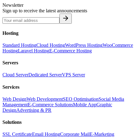
Newsletter
Sign up to receive the latest announcements
Hosting
Standard Hosting
Cloud Hosting
WordPress Hosting
WooCommerce
Hosting
Laravel Hosting
E-Commerce Hosting
Servers
Cloud Server
Dedicated Server
VPS Server
Services
Web Design
Web Development
SEO Optimisation
Social Media
Management
E-Commerce Solutions
Mobile App
Graphic
Design
Advertising & PR
Solutions
SSL Certificate
Email Hosting
Corporate Mail
E-Marketing