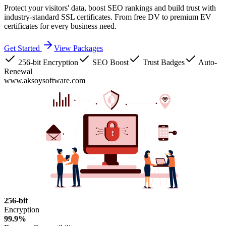
Protect your visitors' data, boost SEO rankings and build trust with
industry-standard SSL certificates. From free DV to premium EV
certificates for every business need.
Get Started
View Packages
256-bit Encryption
SEO Boost
Trust Badges
Auto-
Renewal
www.aksoysoftware.com
256-bit
Encryption
99.9%