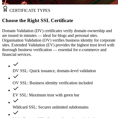
CERTIFICATE TYPES
Choose the Right SSL Certificate
Domain Validation (DV) certificates verify domain ownership and
are issued in minutes — ideal for blogs and personal sites.
Organisation Validation (OV) verifies business identity for corporate
sites. Extended Validation (EV) provides the highest trust level with
thorough business verification — essential for e-commerce and
financial services.
DV SSL: Quick issuance, domain-level validation
OV SSL: Business identity verification included
EV SSL: Maximum trust with green bar
Wildcard SSL: Secures unlimited subdomains