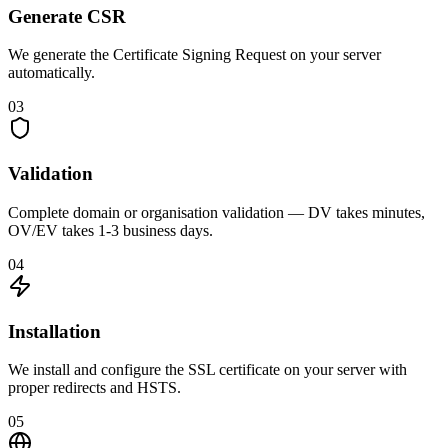
Generate CSR
We generate the Certificate Signing Request on your server
automatically.
03
Validation
Complete domain or organisation validation — DV takes minutes,
OV/EV takes 1-3 business days.
04
Installation
We install and configure the SSL certificate on your server with
proper redirects and HSTS.
05