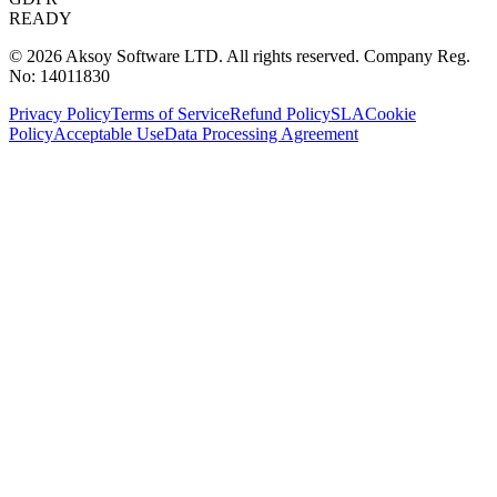
READY
© 2026 Aksoy Software LTD.
All rights reserved.
Company Reg.
No: 14011830
Privacy Policy
Terms of Service
Refund Policy
SLA
Cookie
Policy
Acceptable Use
Data Processing Agreement