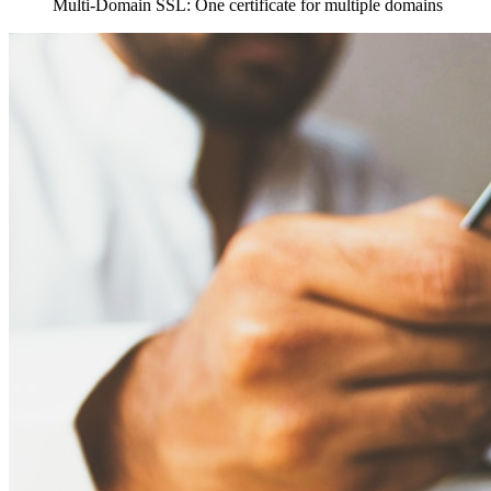
Multi-Domain SSL: One certificate for multiple domains