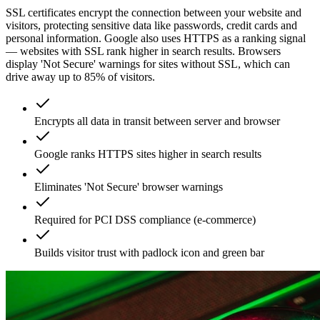
SSL certificates encrypt the connection between your website and
visitors, protecting sensitive data like passwords, credit cards and
personal information. Google also uses HTTPS as a ranking signal
— websites with SSL rank higher in search results. Browsers
display 'Not Secure' warnings for sites without SSL, which can
drive away up to 85% of visitors.
Encrypts all data in transit between server and browser
Google ranks HTTPS sites higher in search results
Eliminates 'Not Secure' browser warnings
Required for PCI DSS compliance (e-commerce)
Builds visitor trust with padlock icon and green bar