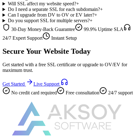
Will SSL affect my website speed?
+
Do I need a separate SSL for each subdomain?
+
Can I upgrade from DV to OV or EV later?
+
Do you support SSL for multiple servers?
+
30-Day Money-Back Guarantee
99.9% Uptime SLA
24/7 Expert Support
Instant Setup
Secure Your Website Today
Get started with a free SSL certificate or upgrade to OV/EV for
maximum trust.
Get Started
Live Support
No credit card required
Free consultation
24/7 support