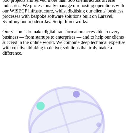
500 projects and served more than 300 clients across diverse
industries. We professionally manage our hosting operations with
our WISECP infrastructure, whilst digitising our clients' business
processes with bespoke software solutions built on Laravel,
Symfony and modern JavaScript frameworks.
Our vision is to make digital transformation accessible to every
business — from startups to enterprises — and to help our clients
succeed in the online world. We combine deep technical expertise
with creative thinking to deliver solutions that truly make a
difference.