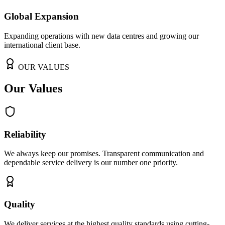
Global Expansion
Expanding operations with new data centres and growing our
international client base.
OUR VALUES
Our Values
Reliability
We always keep our promises. Transparent communication and
dependable service delivery is our number one priority.
Quality
We deliver services at the highest quality standards using cutting-