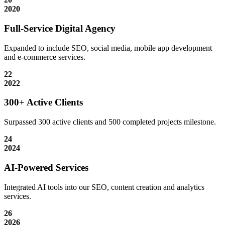
2020
Full-Service Digital Agency
Expanded to include SEO, social media, mobile app development
and e-commerce services.
22
2022
300+ Active Clients
Surpassed 300 active clients and 500 completed projects milestone.
24
2024
AI-Powered Services
Integrated AI tools into our SEO, content creation and analytics
services.
26
2026