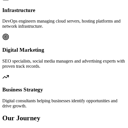
Infrastructure
DevOps engineers managing cloud servers, hosting platforms and
network infrastructure.
Digital Marketing
SEO specialists, social media managers and advertising experts with
proven track records.
Business Strategy
Digital consultants helping businesses identify opportunities and
drive growth.
Our Journey