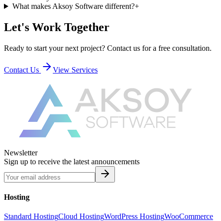
What makes Aksoy Software different?
+
Let's Work Together
Ready to start your next project? Contact us for a free consultation.
Contact Us
View Services
Newsletter
Sign up to receive the latest announcements
Hosting
Standard Hosting
Cloud Hosting
WordPress Hosting
WooCommerce