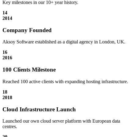
Key milestones in our 10+ year history.
14
2014
Company Founded
Aksoy Software established as a digital agency in London, UK.
16
2016
100 Clients Milestone
Reached 100 active clients with expanding hosting infrastructure.
18
2018
Cloud Infrastructure Launch
Launched our own cloud server platform with European data
centres.
20