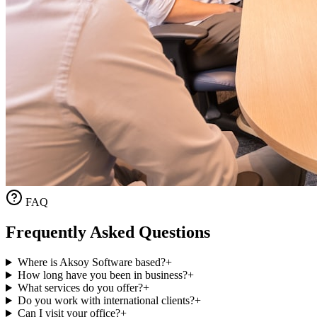
FAQ
Frequently Asked Questions
Where is Aksoy Software based?
+
How long have you been in business?
+
What services do you offer?
+
Do you work with international clients?
+
Can I visit your office?
+