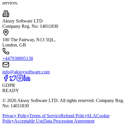
services.
Aksoy Software LTD
Company Reg. No: 14011830
100 The Fairway, N13 5QL,
London, GB
+447938895138
info@aksoysoftware.com
GDPR
READY
© 2026 Aksoy Software LTD.
All rights reserved.
Company Reg.
No: 14011830
Privacy Policy
Terms of Service
Refund Policy
SLA
Cookie
Policy
Acceptable Use
Data Processing Agreement