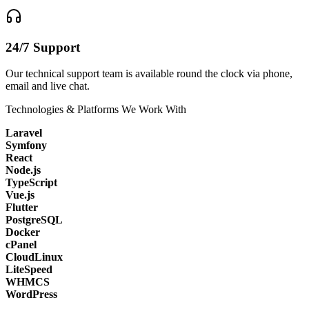
24/7 Support
Our technical support team is available round the clock via phone,
email and live chat.
Technologies & Platforms We Work With
Laravel
Symfony
React
Node.js
TypeScript
Vue.js
Flutter
PostgreSQL
Docker
cPanel
CloudLinux
LiteSpeed
WHMCS
WordPress