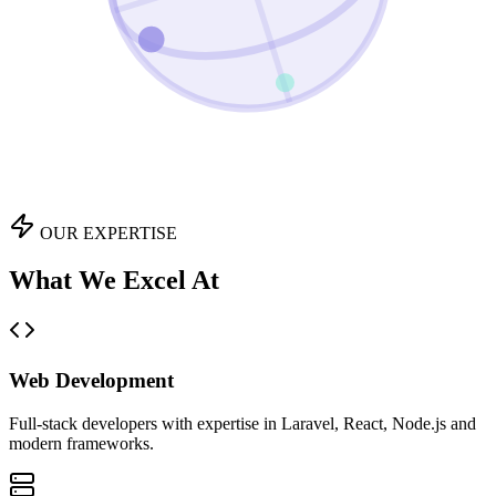
OUR EXPERTISE
What We Excel At
Web Development
Full-stack developers with expertise in Laravel, React, Node.js and
modern frameworks.