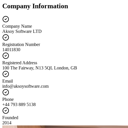
Company Information
Company Name
Aksoy Software LTD
Registration Number
14011830
Registered Address
100 The Fairway, N13 5QL London, GB
Email
info@aksoysoftware.com
Phone
+44 793 889 5138
Founded
2014