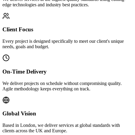
edge technologies and industry best practices.
Client Focus
Every project is designed specifically to meet our client's unique
needs, goals and budget.
On-Time Delivery
We deliver projects on schedule without compromising quality.
Agile methodology keeps everything on track.
Global Vision
Based in London, we deliver services at global standards with
clients across the UK and Europe.