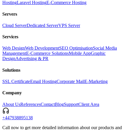
Hosting
Laravel Hosting
E-Commerce Hosting
Servers
Cloud Server
Dedicated Server
VPS Server
Services
Web Design
Web Development
SEO Optimisation
Social Media
Management
E-Commerce Solutions
Mobile App
Graphic
Design
Advertising & PR
Solutions
SSL Certificate
Email Hosting
Corporate Mail
E-Marketing
Company
About Us
References
Contact
Blog
Support
Client Area
+447938895138
Call now to get more detailed information about our products and