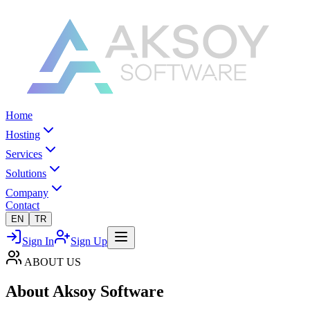
Home
Hosting
Services
Solutions
Company
Contact
EN
TR
Sign In
Sign Up
ABOUT US
About
Aksoy Software