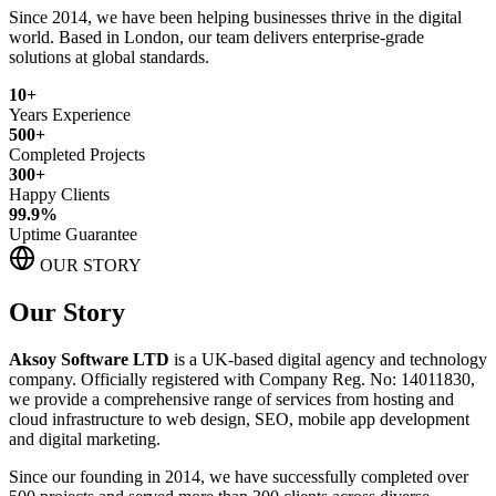
Since 2014, we have been helping businesses thrive in the digital
world. Based in London, our team delivers enterprise-grade
solutions at global standards.
10+
Years Experience
500+
Completed Projects
300+
Happy Clients
99.9%
Uptime Guarantee
OUR STORY
Our Story
Aksoy Software LTD
is a UK-based digital agency and technology
company. Officially registered with Company Reg. No: 14011830,
we provide a comprehensive range of services from hosting and
cloud infrastructure to web design, SEO, mobile app development
and digital marketing.
Since our founding in 2014, we have successfully completed over