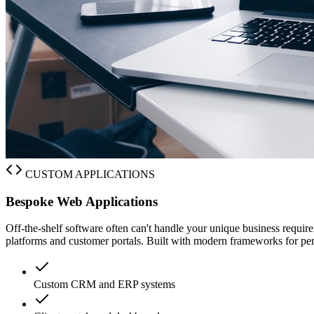
CUSTOM APPLICATIONS
Bespoke Web Applications
Off-the-shelf software often can't handle your unique business req
platforms and customer portals. Built with modern frameworks for perf
Custom CRM and ERP systems