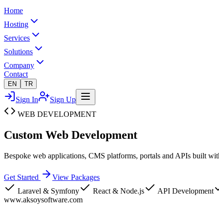
Home
Hosting
Services
Solutions
Company
Contact
EN
TR
Sign In
Sign Up
WEB DEVELOPMENT
Custom Web
Development
Bespoke web applications, CMS platforms, portals and APIs built with
Get Started
View Packages
Laravel & Symfony
React & Node.js
API Development
www.aksoysoftware.com