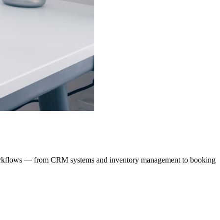
ur workflows — from CRM systems and inventory management to booking