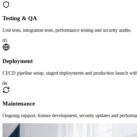
Testing & QA
Unit tests, integration tests, performance testing and security audits.
05
Deployment
CI/CD pipeline setup, staged deployments and production launch wit
06
Maintenance
Ongoing support, feature development, security updates and performa