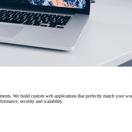
uirements. We build custom web applications that perfectly match yo
ormance, security and scalability.