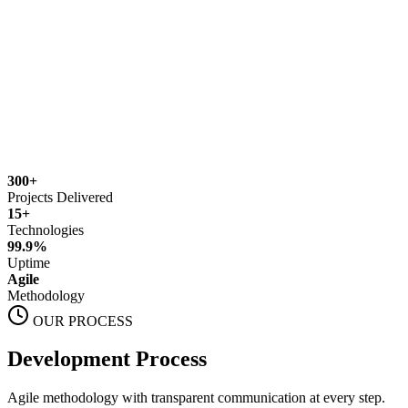
300+
Projects Delivered
15+
Technologies
99.9%
Uptime
Agile
Methodology
OUR PROCESS
Development Process
Agile methodology with transparent communication at every step.