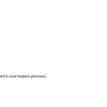
red to your business processes.