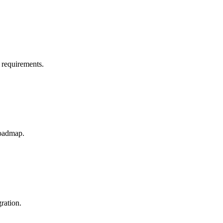
 requirements.
roadmap.
ration.