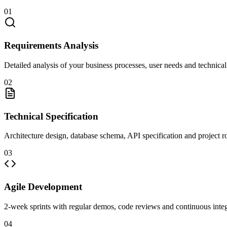
01
Requirements Analysis
Detailed analysis of your business processes, user needs and technical
02
Technical Specification
Architecture design, database schema, API specification and project 
03
Agile Development
2-week sprints with regular demos, code reviews and continuous integ
04