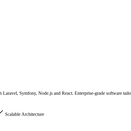
 Laravel, Symfony, Node.js and React. Enterprise-grade software tailo
Scalable Architecture