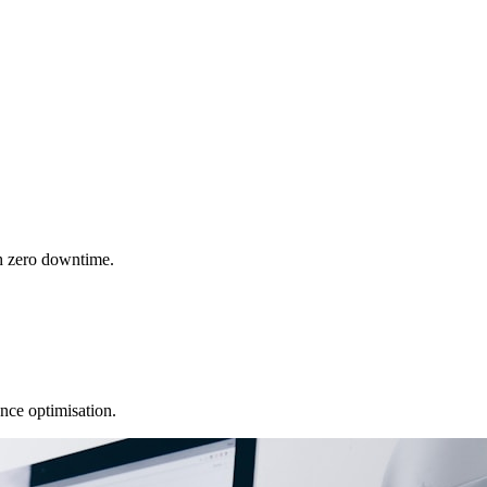
h zero downtime.
nce optimisation.